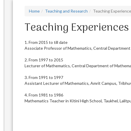
Home
Teaching and Research
Teaching Experienc
Teaching Experiences
1. From 2015 to till date
Associate Professor of Mathematics, Central Department o
2. From 1997 to 2015
Lecturer of Mathematics, Central Department of Mathemat
3. From 1991 to 1997
Assistant Lecturer of Mathematics, Amrit Campus, Tribhuv
4. From 1981 to 1986
Mathematics Teacher in Kitini High School, Taukhel, Lalitp