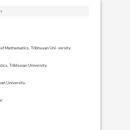
es
f Mathematics, Tribhuvan Uni- versity.
ics, Tribhuvan University.
an University.
ur