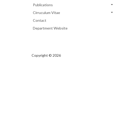
Publications
Cirruculum Vitae
Contact
Department Website
Copyright © 2026