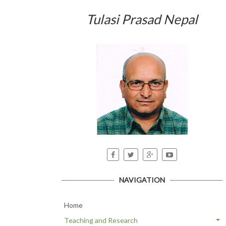
Tulasi Prasad Nepal
NAVIGATION
Home
Teaching and Research